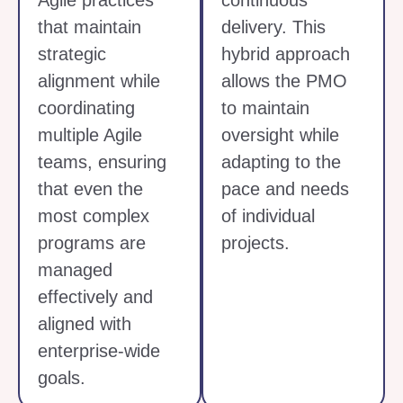
Agile practices
continuous
that maintain
delivery. This
strategic
hybrid approach
alignment while
allows the PMO
coordinating
to maintain
multiple Agile
oversight while
teams, ensuring
adapting to the
that even the
pace and needs
most complex
of individual
programs are
projects.
managed
effectively and
aligned with
enterprise-wide
goals.