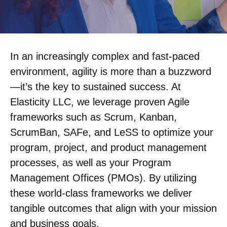
In an increasingly complex and fast-paced
environment, agility is more than a buzzword
—it’s the key to sustained success. At
Elasticity LLC, we leverage proven Agile
frameworks such as Scrum, Kanban,
ScrumBan, SAFe, and LeSS to optimize your
program, project, and product management
processes, as well as your Program
Management Offices (PMOs). By utilizing
these world-class frameworks we deliver
tangible outcomes that align with your mission
and business goals.