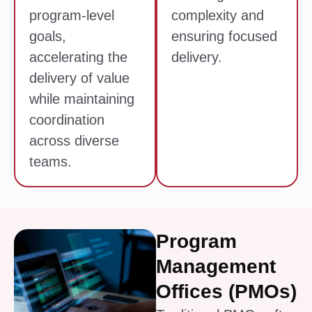
program-level
complexity and
goals,
ensuring focused
accelerating the
delivery.
delivery of value
while maintaining
coordination
across diverse
teams.
Program
Management
Offices (PMOs)