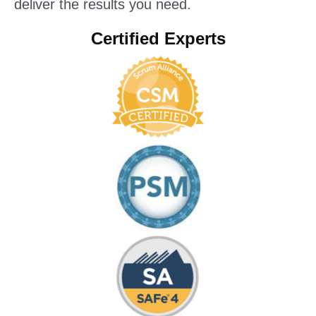
deliver the results you need.
Certified Experts