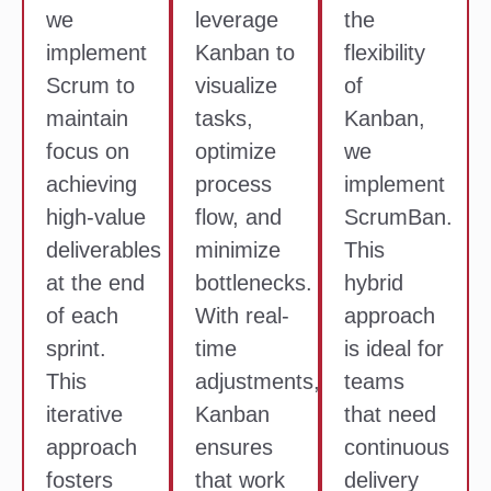
we
leverage
the
implement
Kanban to
flexibility
Scrum to
visualize
of
maintain
tasks,
Kanban,
focus on
optimize
we
achieving
process
implement
high-value
flow, and
ScrumBan.
deliverables
minimize
This
at the end
bottlenecks.
hybrid
of each
With real-
approach
sprint.
time
is ideal for
This
adjustments,
teams
iterative
Kanban
that need
approach
ensures
continuous
fosters
that work
delivery