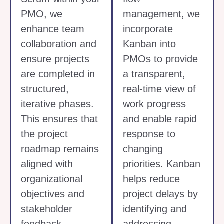
PMO, we
management, we
enhance team
incorporate
collaboration and
Kanban into
ensure projects
PMOs to provide
are completed in
a transparent,
structured,
real-time view of
iterative phases.
work progress
This ensures that
and enable rapid
the project
response to
roadmap remains
changing
aligned with
priorities. Kanban
organizational
helps reduce
objectives and
project delays by
stakeholder
identifying and