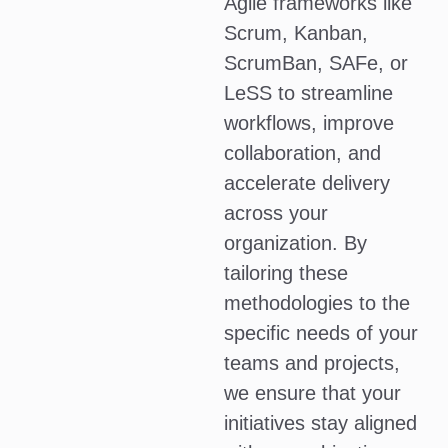
Agile frameworks like
Scrum, Kanban,
ScrumBan, SAFe, or
LeSS to streamline
workflows, improve
collaboration, and
accelerate delivery
across your
organization. By
tailoring these
methodologies to the
specific needs of your
teams and projects,
we ensure that your
initiatives stay aligned