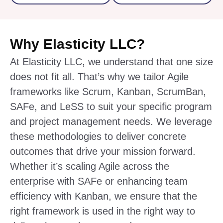
Why Elasticity LLC?
At Elasticity LLC, we understand that one size
does not fit all. That’s why we tailor Agile
frameworks like Scrum, Kanban, ScrumBan,
SAFe, and LeSS to suit your specific program
and project management needs. We leverage
these methodologies to deliver concrete
outcomes that drive your mission forward.
Whether it’s scaling Agile across the
enterprise with SAFe or enhancing team
efficiency with Kanban, we ensure that the
right framework is used in the right way to