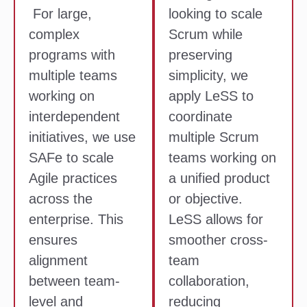
For large,
looking to scale
complex
Scrum while
programs with
preserving
multiple teams
simplicity, we
working on
apply LeSS to
interdependent
coordinate
initiatives, we use
multiple Scrum
SAFe to scale
teams working on
Agile practices
a unified product
across the
or objective.
enterprise. This
LeSS allows for
ensures
smoother cross-
alignment
team
between team-
collaboration,
level and
reducing