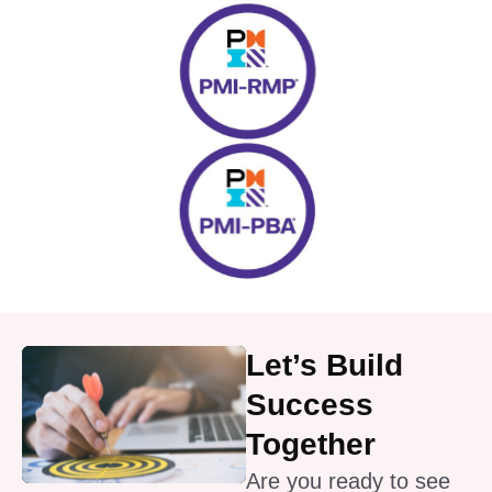
Let’s Build
Success
Together
Are you ready to see