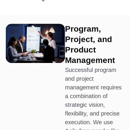
Program,
Project, and
Product
Management
Successful program
and project
management requires
a combination of
strategic vision,
flexibility, and precise
execution. We use