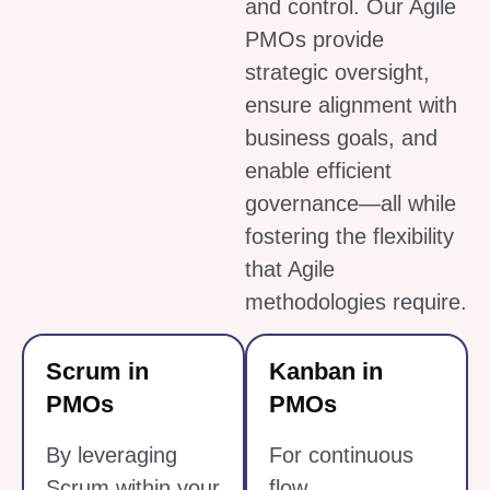
and control. Our Agile
PMOs provide
strategic oversight,
ensure alignment with
business goals, and
enable efficient
governance—all while
fostering the flexibility
that Agile
methodologies require.
Scrum in
Kanban in
PMOs
PMOs
By leveraging
For continuous
Scrum within your
flow