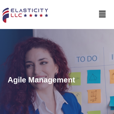
Agile Management