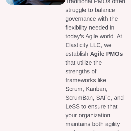
Traditional PMOs often
struggle to balance
governance with the
flexibility needed in
today’s Agile world. At
Elasticity LLC, we
establish
Agile PMOs
that utilize the
strengths of
frameworks like
Scrum, Kanban,
ScrumBan, SAFe, and
LeSS to ensure that
your organization
maintains both agility