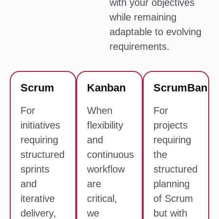
with your objectives
while remaining
adaptable to evolving
requirements.
Scrum
Kanban
ScrumBan
For
When
For
initiatives
flexibility
projects
requiring
and
requiring
structured
continuous
the
sprints
workflow
structured
and
are
planning
iterative
critical,
of Scrum
delivery,
we
but with