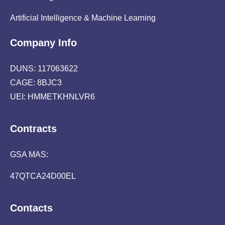
Artificial Intelligence & Machine Learning
Company Info
DUNS: 117063622
CAGE: 8BJC3
UEI: HMMETKHNLVR6
Contracts
GSA MAS:
47QTCA24D00EL
Contacts