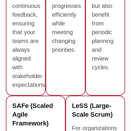
continuous
progresses
but also
feedback,
efficiently
benefit
ensuring
while
from
that your
meeting
periodic
teams are
changing
planning
always
priorities.
and
aligned
review
with
cycles.
stakeholder
expectations.
SAFe (Scaled
LeSS (Large-
Agile
Scale Scrum)
Framework)
For organizations