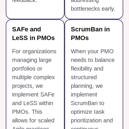
feedback.
addressing
bottlenecks early.
SAFe and
ScrumBan in
LeSS in PMOs
PMOs
For organizations
When your PMO
managing large
needs to balance
portfolios or
flexibility and
multiple complex
structured
projects, we
planning, we
implement SAFe
implement
and LeSS within
ScrumBan to
PMOs. This
optimize task
allows for scaled
prioritization and