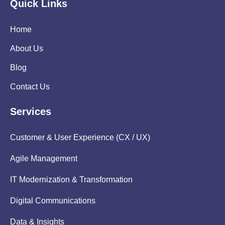
Quick Links
Home
About Us
Blog
Contact Us
Services
Customer & User Experience (CX / UX)
Agile Management
IT Modernization & Transformation
Digital Communications
Data & Insights