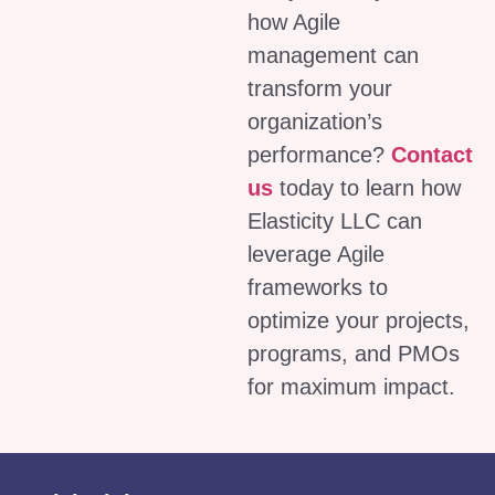
how Agile
management can
transform your
organization’s
performance?
Contact
us
today to learn how
Elasticity LLC can
leverage Agile
frameworks to
optimize your projects,
programs, and PMOs
for maximum impact.