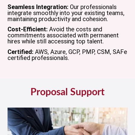
Seamless Integration:
Our professionals
integrate smoothly into your existing teams,
maintaining productivity and cohesion.
Cost-Efficient:
Avoid the costs and
commitments associated with permanent
hires while still accessing top talent.
Certified:
AWS, Azure, GCP, PMP, CSM, SAFe
certified professionals.
Proposal Support