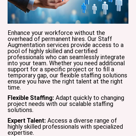
Enhance your workforce without the
overhead of permanent hires. Our Staff
Augmentation services provide access to a
pool of highly skilled and certified
professionals who can seamlessly integrate
into your team. Whether you need additional
support for a specific project or to fill a
temporary gap, our flexible staffing solutions
ensure you have the right talent at the right
time.
Flexible Staffing:
Adapt quickly to changing
project needs with our scalable staffing
solutions.
Expert Talent:
Access a diverse range of
highly skilled professionals with specialized
expertise.