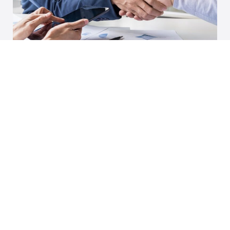
Increase your success rate in securing new
business with our Proposal Support services.
We help you develop winning proposals that
effectively communicate your value
proposition and align with client
requirements. Our team of experts guides
you through every step of the proposal
process, from initial strategy and content
development to final review and submission.
Strategic Planning:
Develop a clear and
compelling proposal strategy that aligns with
your goals.
Content Development:
Craft persuasive and