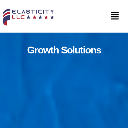
Growth Solutions