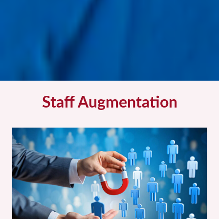
Staff Augmentation