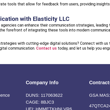
ate tools that allow for feedback from users, providing insights
ation with Elasticity LLC
nt agencies can enhance their communication strategies, leading
at the forefront of integrating these tools into modern communic
rategies with cutting-edge digital solutions? Connect with us 
igital communication.
Contact us
today, and let us help you eng
Company Info
Contract
ience
DUNS: 117063622
GSA MAS
CAGE: 8BJC3
47QTCA2
UEI: HMMETKHNLVR6