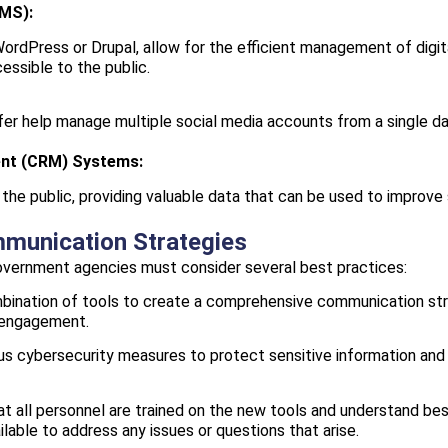
MS):
dPress or Drupal, allow for the efficient management of digital
essible to the public.
er help manage multiple social media accounts from a single das
ent (CRM) Systems:
the public, providing valuable data that can be used to improve 
mmunication Strategies
government agencies must consider several best practices:
ination of tools to create a comprehensive communication str
c engagement.
s cybersecurity measures to protect sensitive information and m
t all personnel are trained on the new tools and understand bes
lable to address any issues or questions that arise.