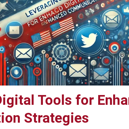
igital Tools for Enh
on Strategies