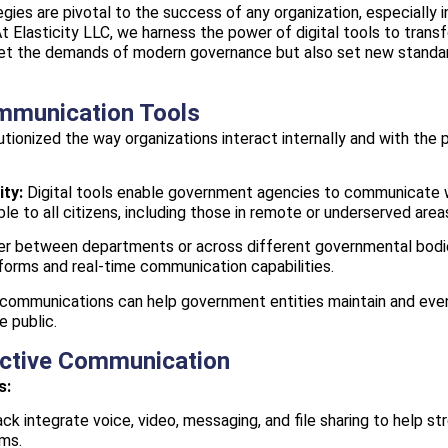
egies are pivotal to the success of any organization, especially 
At Elasticity LLC, we harness the power of digital tools to tra
meet the demands of modern governance but also set new standar
ommunication Tools
tionized the way organizations interact internally and with the 
ity:
Digital tools enable government agencies to communicate wi
le to all citizens, including those in remote or underserved area
 between departments or across different governmental bodies,
forms and real-time communication capabilities.
 communications can help government entities maintain and even
e public.
fective Communication
s:
ck integrate voice, video, messaging, and file sharing to help
ms.