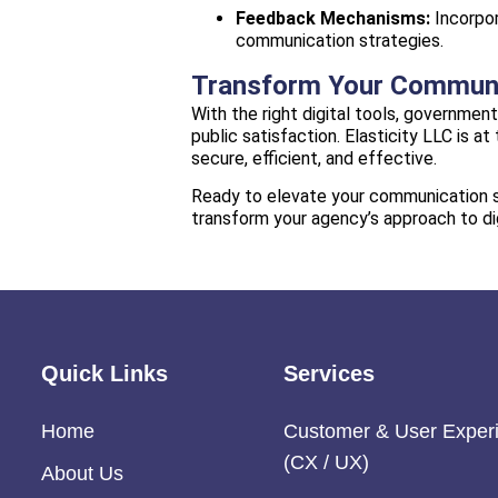
Feedback Mechanisms:
Incorpor
communication strategies.
Transform Your Communic
With the right digital tools, governme
public satisfaction. Elasticity LLC is 
secure, efficient, and effective.
Ready to elevate your communication st
transform your agency’s approach to d
Quick Links
Services
Home
Customer & User Exper
(CX / UX)
About Us