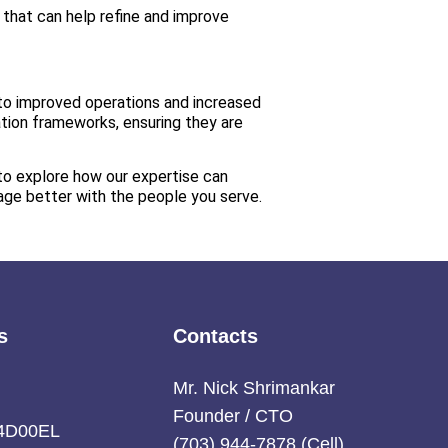
 that can help refine and improve
 to improved operations and increased
ation frameworks, ensuring they are
to explore how our expertise can
age better with the people you serve.
s
Contacts
:
Mr. Nick Shrimankar
Founder / CTO
4D00EL
(703) 944-7878 (Cell),