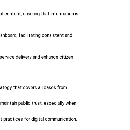
 content, ensuring that information is
hboard, facilitating consistent and
service delivery and enhance citizen
ategy that covers all bases from
aintain public trust, especially when
t practices for digital communication.