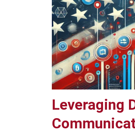
Leveraging D
Communicati