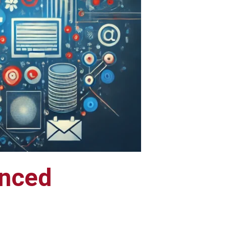
anced