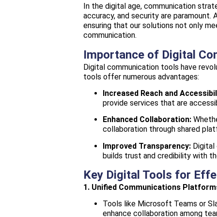
In the digital age, communication strat
accuracy, and security are paramount. 
ensuring that our solutions not only 
communication.
Importance of Digital C
Digital communication tools have revolu
tools offer numerous advantages:
Increased Reach and Accessibil
provide services that are accessib
Enhanced Collaboration:
Whether
collaboration through shared plat
Improved Transparency:
Digital
builds trust and credibility with th
Key Digital Tools for Ef
1. Unified Communications Platform
Tools like Microsoft Teams or Sla
enhance collaboration among tea