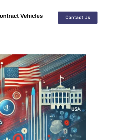
ontract Vehicles
Contact Us