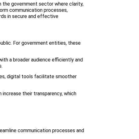
in the government sector where clarity,
nsform communication processes,
ds in secure and effective
public. For government entities, these
th a broader audience efficiently and
s.
 digital tools facilitate smoother
 increase their transparency, which
 streamline communication processes and