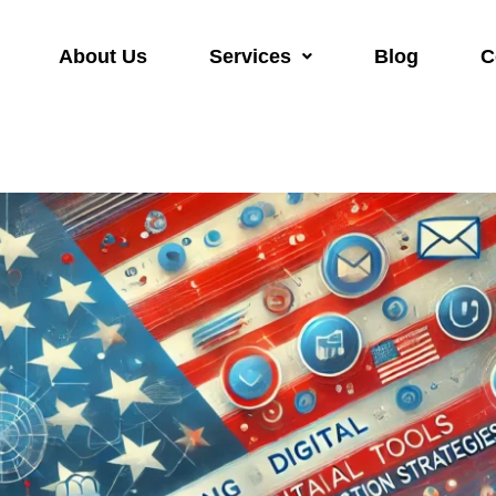
About Us
Services
Blog
C