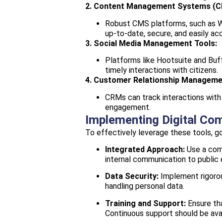
2. Content Management Systems (C
Robust CMS platforms, such as Wor
up-to-date, secure, and easily acc
3. Social Media Management Tools:
Platforms like Hootsuite and Buff
timely interactions with citizens.
4. Customer Relationship Managem
CRMs can track interactions with 
engagement.
Implementing Digital Co
To effectively leverage these tools, 
Integrated Approach:
Use a comb
internal communication to publi
Data Security:
Implement rigorou
handling personal data.
Training and Support:
Ensure tha
Continuous support should be avai