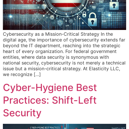
Cybersecurity as a Mission-Critical Strategy In the
digital age, the importance of cybersecurity extends far
beyond the IT department, reaching into the strategic
heart of every organization. For federal government
entities, where data security is synonymous with
national security, cybersecurity is not merely a technical
issue but a mission-critical strategy. At Elasticity LLC,
we recognize […]
Cyber-Hygiene Best
Practices: Shift-Left
Security