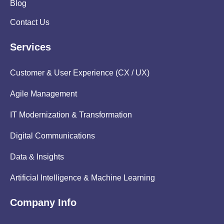
Blog
Contact Us
Services
Customer & User Experience (CX / UX)
Agile Management
IT Modernization & Transformation
Digital Communications
Data & Insights
Artificial Intelligence & Machine Learning
Company Info