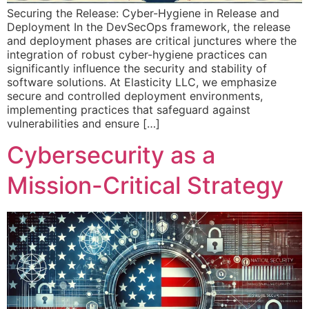
Securing the Release: Cyber-Hygiene in Release and
Deployment In the DevSecOps framework, the release
and deployment phases are critical junctures where the
integration of robust cyber-hygiene practices can
significantly influence the security and stability of
software solutions. At Elasticity LLC, we emphasize
secure and controlled deployment environments,
implementing practices that safeguard against
vulnerabilities and ensure […]
Cybersecurity as a
Mission-Critical Strategy