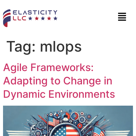
Tag:
mlops
Agile Frameworks:
Adapting to Change in
Dynamic Environments