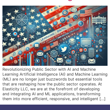
Revolutionizing Public Sector with AI and Machine
Learning Artificial Intelligence (AI) and Machine Learning
(ML) are no longer just buzzwords but essential tools
that are reshaping how the public sector operates. At
Elasticity LLC, we are at the forefront of developing
and integrating AI and ML applications, transforming
them into more efficient, responsive, and intelligent […]