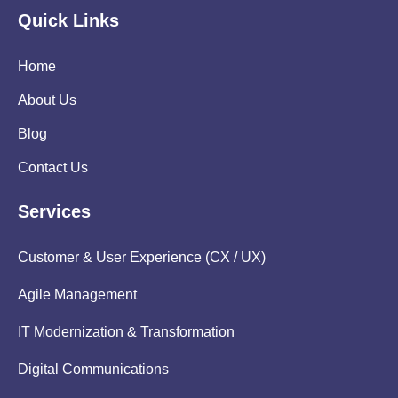
Quick Links
Home
About Us
Blog
Contact Us
Services
Customer & User Experience (CX / UX)
Agile Management
IT Modernization & Transformation
Digital Communications