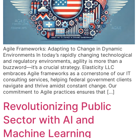
Agile Frameworks: Adapting to Change in Dynamic
Environments In today’s rapidly changing technological
and regulatory environments, agility is more than a
buzzword—it’s a crucial strategy. Elasticity LLC
embraces Agile frameworks as a cornerstone of our IT
consulting services, helping federal government clients
navigate and thrive amidst constant change. Our
commitment to Agile practices ensures that […]
Revolutionizing Public
Sector with AI and
Machine Learning