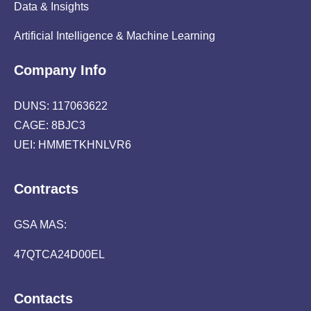
Data & Insights
Artificial Intelligence & Machine Learning
Company Info
DUNS: 117063622
CAGE: 8BJC3
UEI: HMMETKHNLVR6
Contracts
GSA MAS:
47QTCA24D00EL
Contacts