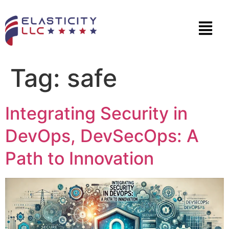
Tag:
safe
Integrating Security in
DevOps, DevSecOps: A
Path to Innovation