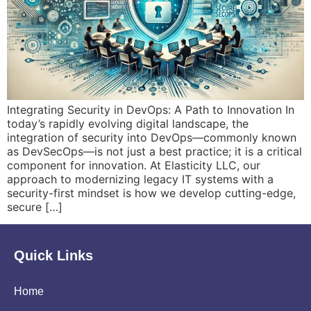
Integrating Security in DevOps: A Path to Innovation In
today’s rapidly evolving digital landscape, the
integration of security into DevOps—commonly known
as DevSecOps—is not just a best practice; it is a critical
component for innovation. At Elasticity LLC, our
approach to modernizing legacy IT systems with a
security-first mindset is how we develop cutting-edge,
secure […]
Quick Links
Home