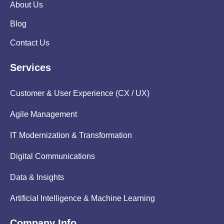
About Us
Blog
Contact Us
Services
Customer & User Experience (CX / UX)
Agile Management
IT Modernization & Transformation
Digital Communications
Data & Insights
Artificial Intelligence & Machine Learning
Company Info