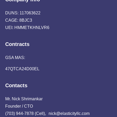
DUNS: 117063622
CAGE: 8BJC3
UEI: HMMETKHNLVR6
Contracts
GSA MAS:
47QTCA24D00EL
Contacts
Mr. Nick Shrimankar
Founder / CTO
(703) 944-7878 (Cell), nick@elasticityllc.com