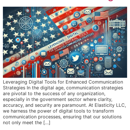
Leveraging Digital Tools for Enhanced Communication
Strategies In the digital age, communication strategies
are pivotal to the success of any organization,
especially in the government sector where clarity,
accuracy, and security are paramount. At Elasticity LLC,
we harness the power of digital tools to transform
communication processes, ensuring that our solutions
not only meet the […]