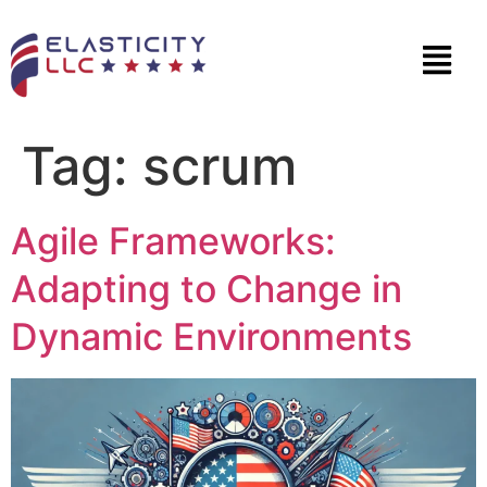
Tag:
scrum
Agile Frameworks:
Adapting to Change in
Dynamic Environments