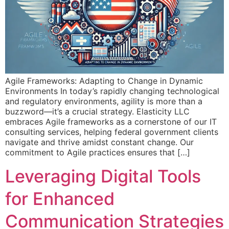
Agile Frameworks: Adapting to Change in Dynamic
Environments In today’s rapidly changing technological
and regulatory environments, agility is more than a
buzzword—it’s a crucial strategy. Elasticity LLC
embraces Agile frameworks as a cornerstone of our IT
consulting services, helping federal government clients
navigate and thrive amidst constant change. Our
commitment to Agile practices ensures that […]
Leveraging Digital Tools
for Enhanced
Communication Strategies