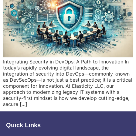
Integrating Security in DevOps: A Path to Innovation In
today’s rapidly evolving digital landscape, the
integration of security into DevOps—commonly known
as DevSecOps—is not just a best practice; it is a critical
component for innovation. At Elasticity LLC, our
approach to modernizing legacy IT systems with a
security-first mindset is how we develop cutting-edge,
secure […]
Quick Links