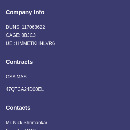
Company Info
DUNS: 117063622
CAGE: 8BJC3
UEI: HMMETKHNLVR6
Contracts
GSA MAS:
47QTCA24D00EL
Contacts
Mr. Nick Shrimankar