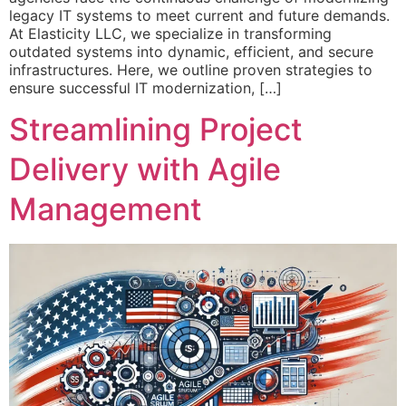
legacy IT systems to meet current and future demands.
At Elasticity LLC, we specialize in transforming
outdated systems into dynamic, efficient, and secure
infrastructures. Here, we outline proven strategies to
ensure successful IT modernization, […]
Streamlining Project
Delivery with Agile
Management