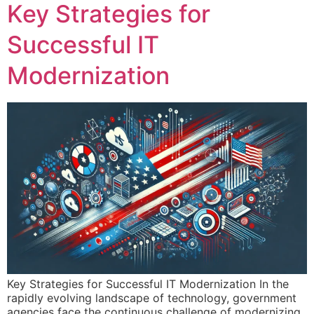
Key Strategies for
Successful IT
Modernization
Key Strategies for Successful IT Modernization In the
rapidly evolving landscape of technology, government
agencies face the continuous challenge of modernizing