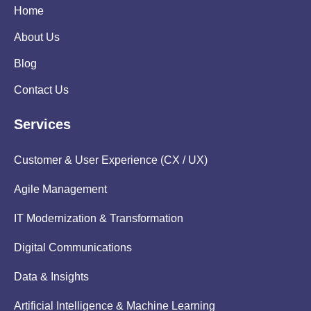
Home
About Us
Blog
Contact Us
Services
Customer & User Experience (CX / UX)
Agile Management
IT Modernization & Transformation
Digital Communications
Data & Insights
Artificial Intelligence & Machine Learning