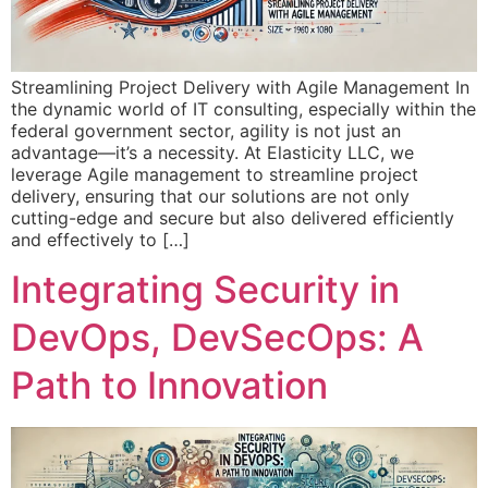
Streamlining Project Delivery with Agile Management In
the dynamic world of IT consulting, especially within the
federal government sector, agility is not just an
advantage—it’s a necessity. At Elasticity LLC, we
leverage Agile management to streamline project
delivery, ensuring that our solutions are not only
cutting-edge and secure but also delivered efficiently
and effectively to […]
Integrating Security in
DevOps, DevSecOps: A
Path to Innovation